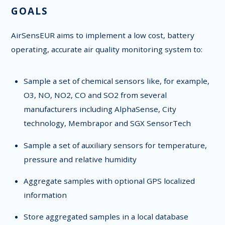
GOALS
AirSensEUR aims to implement a low cost, battery
operating, accurate air quality monitoring system to:
Sample a set of chemical sensors like, for example,
O3, NO, NO2, CO and SO2 from several
manufacturers including AlphaSense, City
technology, Membrapor and SGX SensorTech
Sample a set of auxiliary sensors for temperature,
pressure and relative humidity
Aggregate samples with optional GPS localized
information
Store aggregated samples in a local database