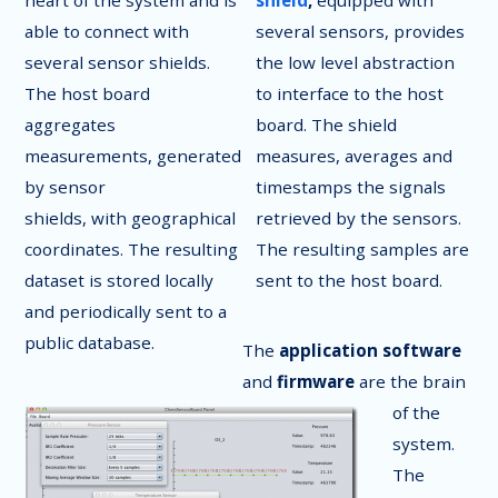
heart of the system and is
shield
,
equipped with
able to connect with
several sensors, provides
several sensor shields.
the low level abstraction
The host board
to interface to the host
aggregates
board. The shield
measurements, generated
measures, averages and
by sensor
timestamps the signals
shields, with geographical
retrieved by the sensors.
coordinates. The resulting
The resulting samples are
dataset is stored locally
sent to the host board.
and periodically sent to a
public database.
The
application software
and
firmware
are the brain
of the
system.
The