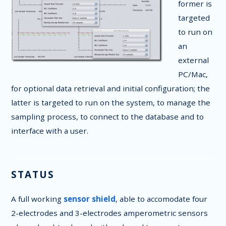
former is
targeted
to run on
an
external
PC/Mac,
for optional data retrieval and initial configuration; the
latter is targeted to run on the system, to manage the
sampling process, to connect to the database and to
interface with a user.
STATUS
A full working
sensor shield
, able to accomodate four
2-electrodes and 3-electrodes amperometric sensors