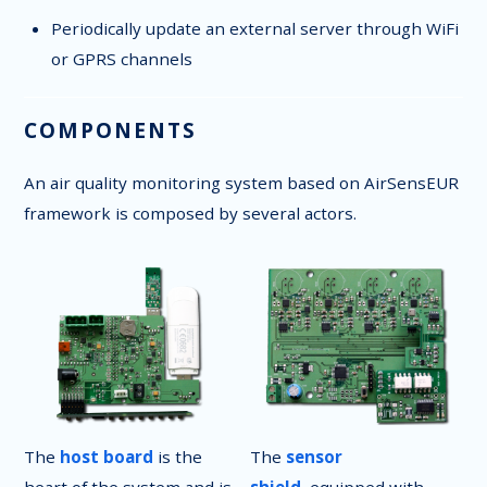
Periodically update an external server through WiFi
or GPRS channels
COMPONENTS
An air quality monitoring system based on AirSensEUR
framework is composed by several actors.
The
host board
is the
The
sensor