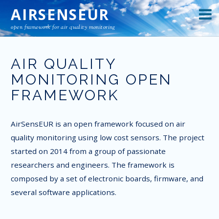
AIRSENSEUR
open framework for air quality monitoring
AIR QUALITY
MONITORING OPEN
FRAMEWORK
AirSensEUR is an open framework focused on air
quality monitoring using low cost sensors. The project
started on 2014 from a group of passionate
researchers and engineers. The framework is
composed by a set of electronic boards, firmware, and
several software applications.