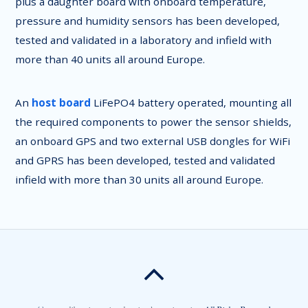
plus a daughter board with onboard temperature,
pressure and humidity sensors has been developed,
tested and validated in a laboratory and infield with
more than 40 units all around Europe.
An
host board
LiFePO4 battery operated, mounting all
the required components to power the sensor shields,
an onboard GPS and two external USB dongles for WiFi
and GPRS has been developed, tested and validated
infield with more than 30 units all around Europe.