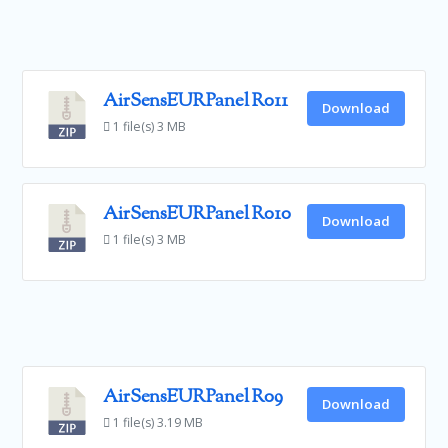
AirSensEURPanel R011
Download
1 file(s)
3 MB
AirSensEURPanel R010
Download
1 file(s)
3 MB
AirSensEURPanel R09
Download
1 file(s)
3.19 MB