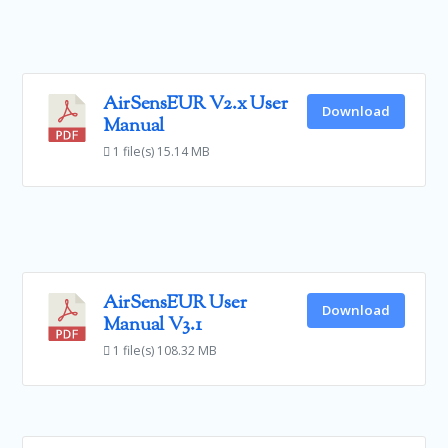
AirSensEUR V2.x User
Download
Manual
1 file(s)
15.14 MB
AirSensEUR User
Download
Manual V3.1
1 file(s)
108.32 MB