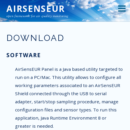
AIRSENSEUR
open framework for air quality monitoring
DOWNLOAD
SOFTWARE
AirSensEUR Panel is a Java based utility targeted to
run on a PC/Mac. This utility allows to configure all
working parameters associated to an AirSensEUR
Shield connected through the USB to serial
adapter, start/stop sampling procedure, manage
configuration files and sensor types. To run this
application, Java Runtime Environment 8 or
greater is needed.