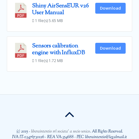
Shiny AirSensEUR v26
Download
User Manual
1 file(s)
5.65 MB
Sensors calibration
Download
engine with InfluxDB
1 file(s)
1.72 MB
(c) 2015 -
liberaintentio srl societa' a socio unico
. All Rights Reserved.
IVA IT-03476730126 - REA VA-354688 - PEC liberaintentio@legalmail.it