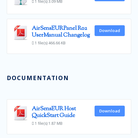
1 file(s)
3.09 MB
AirSensEURPanel R02
Download
UserManual Changelog
1 file(s)
466.66 KB
DOCUMENTATION
AirSensEUR Host
Download
QuickStart Guide
1 file(s)
1.87 MB