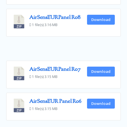
AirSensEURPanel R08
Download
1 file(s)
3.16 MB
AirSensEURPanel R07
Download
1 file(s)
3.15 MB
AirSensEUR Panel R06
Download
1 file(s)
3.15 MB