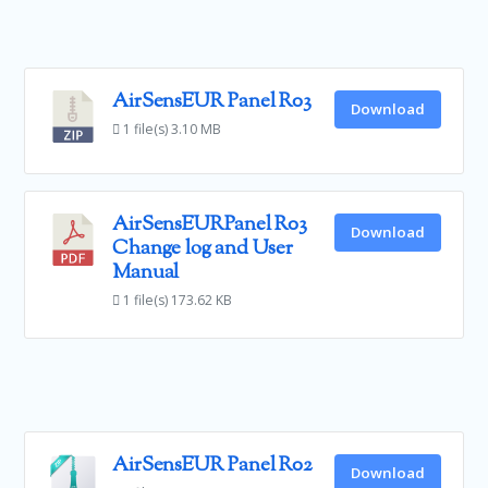
AirSensEUR Panel R03
Download
1 file(s)
3.10 MB
AirSensEURPanel R03
Download
Change log and User
Manual
1 file(s)
173.62 KB
AirSensEUR Panel R02
Download