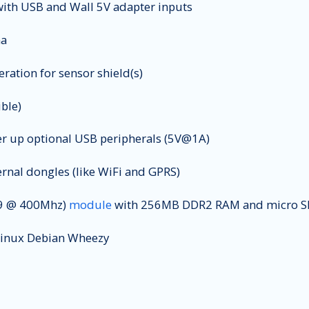
ith USB and Wall 5V adapter inputs
na
ation for sensor shield(s)
ble)
er up optional USB peripherals (5V@1A)
rnal dongles (like WiFi and GPRS)
 @ 400Mhz)
module
with 256MB DDR2 RAM and micro SD
 Linux Debian Wheezy