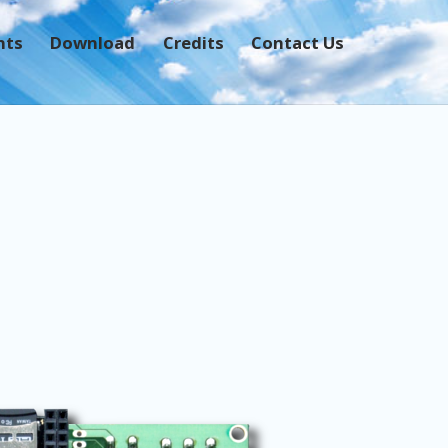
nts
Download
Credits
Contact Us