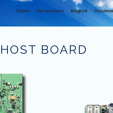
Home
Tell me more
Blogroll
Docume
 HOST BOARD