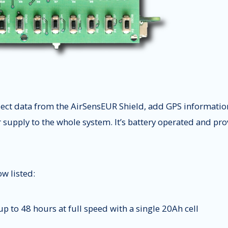
lect data from the AirSensEUR Shield, add GPS informati
r supply to the whole system. It’s battery operated and p
w listed:
p to 48 hours at full speed with a single 20Ah cell