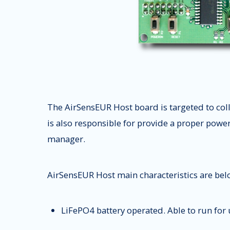
The AirSensEUR Host board is targeted to col
is also responsible for provide a proper powe
manager.
AirSensEUR Host main characteristics are belo
LiFePO4 battery operated. Able to run for u