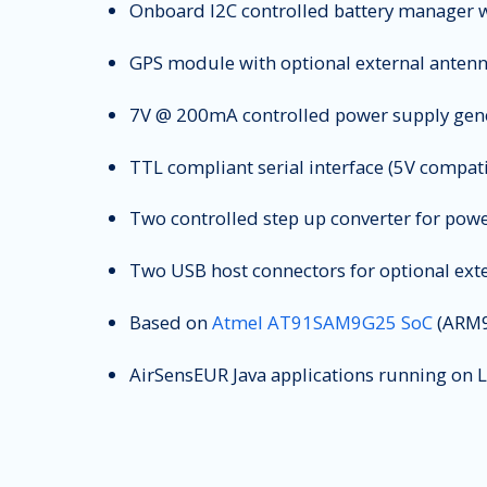
Onboard I2C controlled battery manager w
GPS module with optional external anten
7V @ 200mA controlled power supply gener
TTL compliant serial interface (5V compati
Two controlled step up converter for pow
Two USB host connectors for optional exte
Based on
Atmel AT91SAM9G25 SoC
(ARM9
AirSensEUR Java applications running on