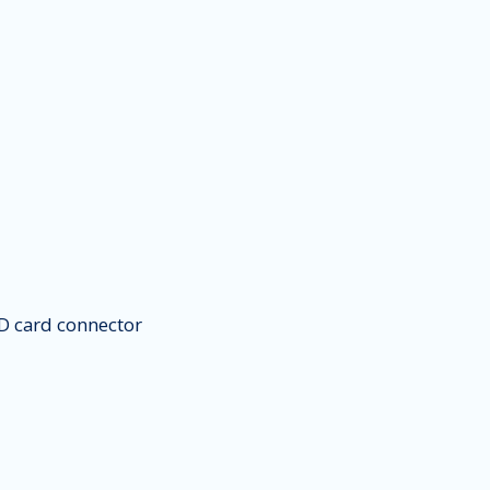
 card connector