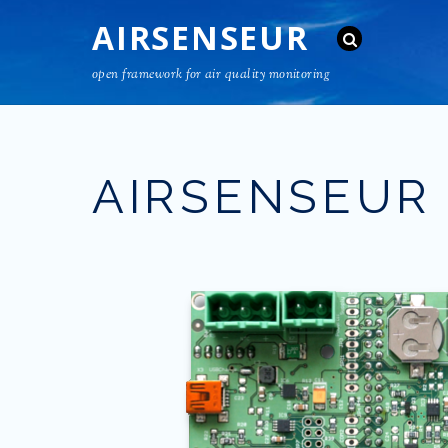
AIRSENSEUR
open framework for air quality monitoring
AIRSENSEUR