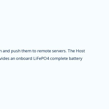
on and push them to remote servers. The Host
rovides an onboard LiFePO4 complete battery