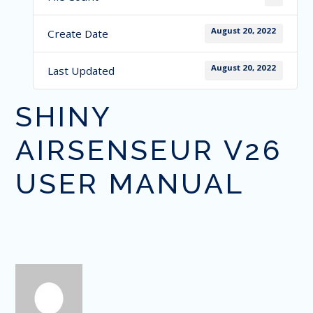
August 20, 2022
Create Date
August 20, 2022
Last Updated
SHINY
AIRSENSEUR V26
USER MANUAL