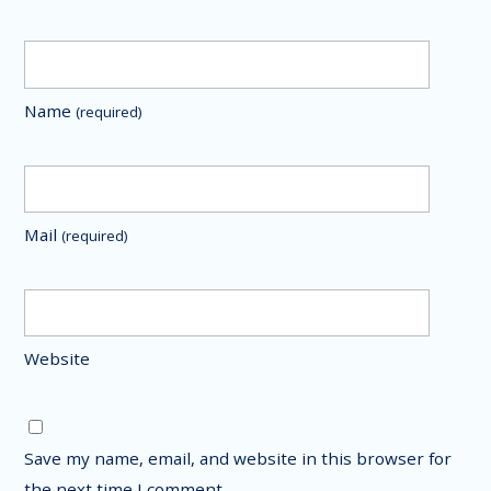
Name
(required)
Mail
(required)
Website
Save my name, email, and website in this browser for
the next time I comment.