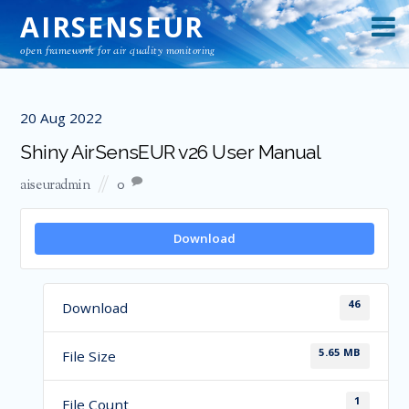
AIRSENSEUR
open framework for air quality monitoring
20
Aug
2022
Shiny AirSensEUR v26 User Manual
aiseuradmin
0
Download
46
Download
5.65 MB
File Size
1
File Count