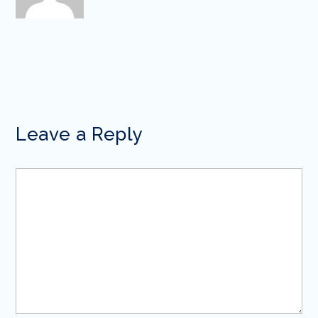
Leave a Reply